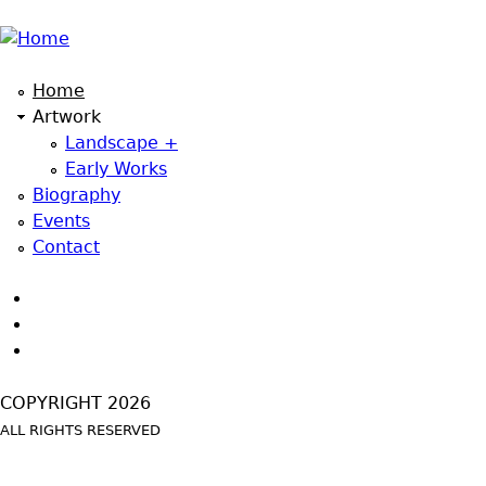
Jump to navigation
Home
Artwork
Landscape +
Early Works
Biography
Events
Contact
COPYRIGHT 2026
ALL RIGHTS RESERVED